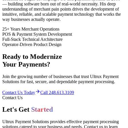
— building software born out of real-world necessity. His deep
understanding of merchant pain points drives the development of
intuitive, reliable, and scalable payment technology that works the
way businesses actually operate.
25+ Years Merchant Operations
POS & Payment System Development
Full-Stack Technical Architecture
Operator-Driven Product Design
Ready to Modernize
Your Payments?
Join the growing number of businesses that trust Ultrux Payment
Solutions for fast, secure, and dependable payment processing.
Contact Us Today
Call 248.613.3109
Contact Us
Let's Get
Started
Ultrux Payment Solutions provides effective payment processing
solutions catered to your business and needs. Contact us to learn