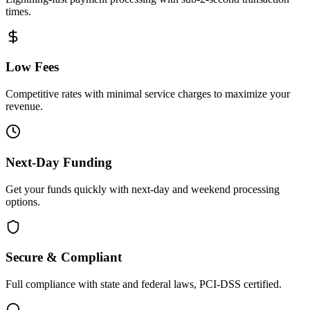
times.
Low Fees
Competitive rates with minimal service charges to maximize your
revenue.
Next-Day Funding
Get your funds quickly with next-day and weekend processing
options.
Secure & Compliant
Full compliance with state and federal laws, PCI-DSS certified.