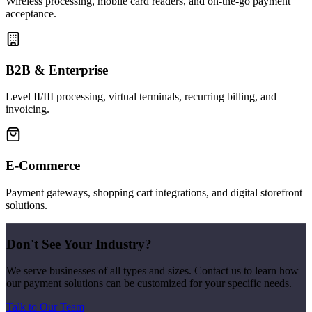
Wireless processing, mobile card readers, and on-the-go payment
acceptance.
B2B & Enterprise
Level II/III processing, virtual terminals, recurring billing, and
invoicing.
E-Commerce
Payment gateways, shopping cart integrations, and digital storefront
solutions.
Don't See Your Industry?
We serve businesses of all types and sizes. Contact us to learn how
our payment solutions can be customized for your specific needs.
Talk to Our Team