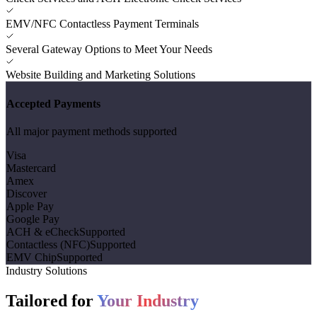
EMV/NFC Contactless Payment Terminals
Several Gateway Options to Meet Your Needs
Website Building and Marketing Solutions
Accepted Payments
All major payment methods supported
Visa
Mastercard
Amex
Discover
Apple Pay
Google Pay
ACH & eCheck
Supported
Contactless (NFC)
Supported
EMV Chip
Supported
Industry Solutions
Tailored for
Your Industry