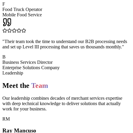
F
Food Truck Operator
Mobile Food Service
"
Their team took the time to understand our B2B processing needs
and set up Level III processing that saves us thousands monthly.
"
B
Business Services Director
Enterprise Solutions Company
Leadership
Meet the
Team
Our leadership combines decades of merchant services expertise
with deep technical knowledge to deliver solutions that actually
work for your business.
RM
Ray Mancuso