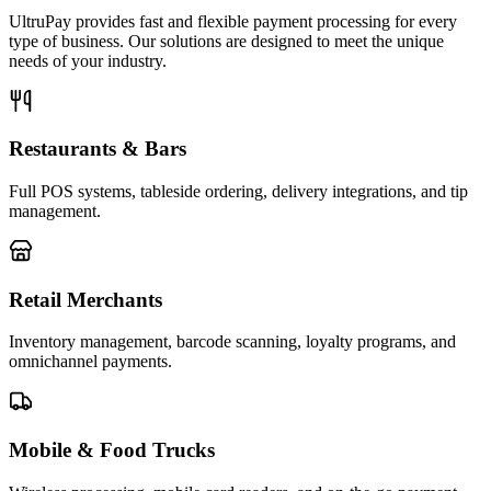
UltruPay provides fast and flexible payment processing for every
type of business. Our solutions are designed to meet the unique
needs of your industry.
Restaurants & Bars
Full POS systems, tableside ordering, delivery integrations, and tip
management.
Retail Merchants
Inventory management, barcode scanning, loyalty programs, and
omnichannel payments.
Mobile & Food Trucks