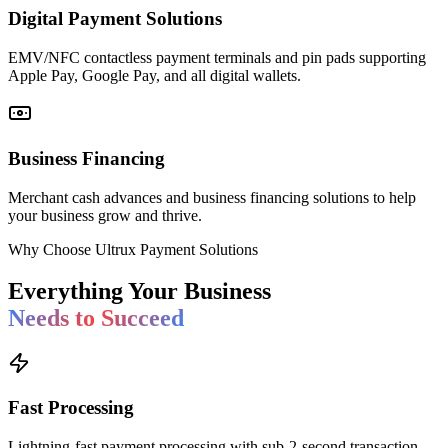
Digital Payment Solutions
EMV/NFC contactless payment terminals and pin pads supporting
Apple Pay, Google Pay, and all digital wallets.
Business Financing
Merchant cash advances and business financing solutions to help
your business grow and thrive.
Why Choose Ultrux Payment Solutions
Everything Your Business
Needs to Succeed
Fast Processing
Lightning-fast payment processing with sub-2-second transaction