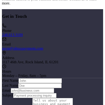
more.
Get in Touch
Phone
248.613.3109
Email
raym@ultruxpayments.com
Address
1117 46th Ave, Rock Island, IL 61201
Hours
Monday – Friday, 8am – 5pm
First Name
Last Name
Email
Subject