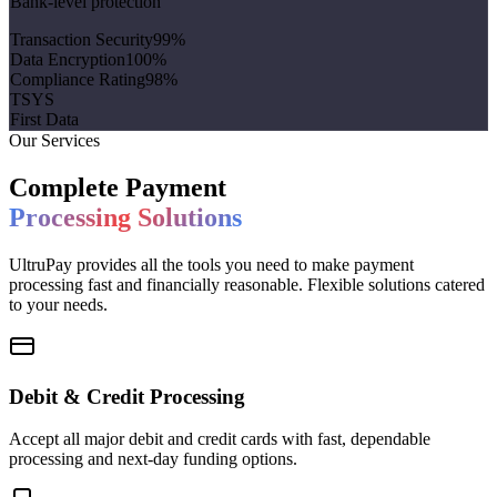
Bank-level protection
Transaction Security
99
%
Data Encryption
100
%
Compliance Rating
98
%
TSYS
First Data
Our Services
Complete Payment
Processing Solutions
UltruPay provides all the tools you need to make payment
processing fast and financially reasonable. Flexible solutions catered
to your needs.
Debit & Credit Processing
Accept all major debit and credit cards with fast, dependable
processing and next-day funding options.