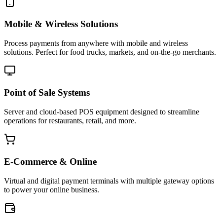
Mobile & Wireless Solutions
Process payments from anywhere with mobile and wireless
solutions. Perfect for food trucks, markets, and on-the-go merchants.
Point of Sale Systems
Server and cloud-based POS equipment designed to streamline
operations for restaurants, retail, and more.
E-Commerce & Online
Virtual and digital payment terminals with multiple gateway options
to power your online business.