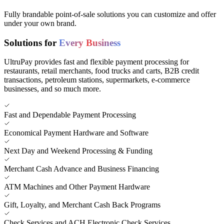
Fully brandable point-of-sale solutions you can customize and offer
under your own brand.
Solutions for
Every Business
UltruPay provides fast and flexible payment processing for
restaurants, retail merchants, food trucks and carts, B2B credit
transactions, petroleum stations, supermarkets, e-commerce
businesses, and so much more.
Fast and Dependable Payment Processing
Economical Payment Hardware and Software
Next Day and Weekend Processing & Funding
Merchant Cash Advance and Business Financing
ATM Machines and Other Payment Hardware
Gift, Loyalty, and Merchant Cash Back Programs
Check Services and ACH Electronic Check Services