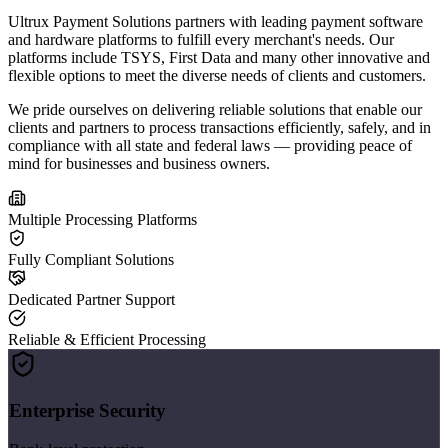
Ultrux Payment Solutions partners with leading payment software
and hardware platforms to fulfill every merchant's needs. Our
platforms include TSYS, First Data and many other innovative and
flexible options to meet the diverse needs of clients and customers.
We pride ourselves on delivering reliable solutions that enable our
clients and partners to process transactions efficiently, safely, and in
compliance with all state and federal laws — providing peace of
mind for businesses and business owners.
Multiple Processing Platforms
Fully Compliant Solutions
Dedicated Partner Support
Reliable & Efficient Processing
Enterprise Security