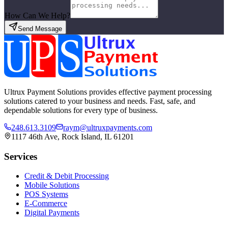
How Can We Help?
Send Message
Ultrux Payment Solutions provides effective payment processing
solutions catered to your business and needs. Fast, safe, and
dependable solutions for every type of business.
248.613.3109
raym@ultruxpayments.com
1117 46th Ave, Rock Island, IL 61201
Services
Credit & Debit Processing
Mobile Solutions
POS Systems
E-Commerce
Digital Payments