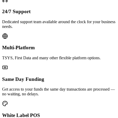
24/7 Support
Dedicated support team available around the clock for your business
needs.
Multi-Platform
TSYS, First Data and many other flexible platform options.
Same Day Funding
Get access to your funds the same day transactions are processed —
no waiting, no delays.
White Label POS