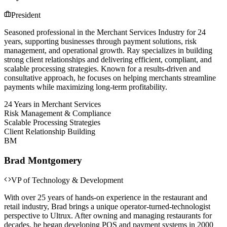
President
Seasoned professional in the Merchant Services Industry for 24
years, supporting businesses through payment solutions, risk
management, and operational growth. Ray specializes in building
strong client relationships and delivering efficient, compliant, and
scalable processing strategies. Known for a results-driven and
consultative approach, he focuses on helping merchants streamline
payments while maximizing long-term profitability.
24 Years in Merchant Services
Risk Management & Compliance
Scalable Processing Strategies
Client Relationship Building
BM
Brad Montgomery
VP of Technology & Development
With over 25 years of hands-on experience in the restaurant and
retail industry, Brad brings a unique operator-turned-technologist
perspective to Ultrux. After owning and managing restaurants for
decades, he began developing POS and payment systems in 2000