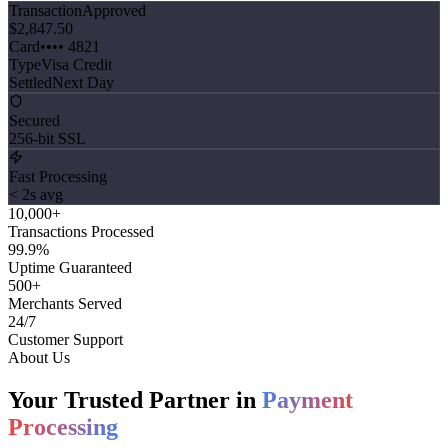
Transaction
Approved
$2,847.50
Card
•••• 4821
Type
Visa Credit
Settled
Next Day
Secured
256-bit SSL
Fast Processing
< 2s avg
10,000
+
Transactions Processed
99
.9%
Uptime Guaranteed
500
+
Merchants Served
24
/7
Customer Support
About Us
Your Trusted Partner in
Payment
Processing