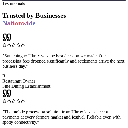
Testimonials
Trusted by Businesses
Nationwide
"
Switching to Ultrux was the best decision we made. Our
processing fees dropped significantly and settlements arrive the next
business day.
"
R
Restaurant Owner
Fine Dining Establishment
"
The mobile processing solution from Ultrux lets us accept
payments at every farmers market and festival. Reliable even with
spotty connectivity.
"