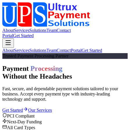
About
Services
Solutions
Team
Contact
Portal
Get Started
About
Services
Solutions
Team
Contact
Portal
Get Started
Trusted Payment Processing Partner
Payment
Processing
Without the
Headaches
Fast, secure, and dependable payment solutions tailored to your
business. Accept every payment type with industry-leading
technology and support.
Get Started
Our Services
PCI Compliant
Next-Day Funding
All Card Types